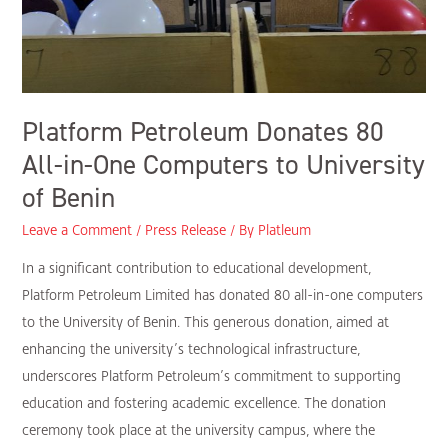
Platform Petroleum Donates 80
All-in-One Computers to University
of Benin
Leave a Comment
/
Press Release
/ By
Platleum
In a significant contribution to educational development,
Platform Petroleum Limited has donated 80 all-in-one computers
to the University of Benin. This generous donation, aimed at
enhancing the university’s technological infrastructure,
underscores Platform Petroleum’s commitment to supporting
education and fostering academic excellence. The donation
ceremony took place at the university campus, where the