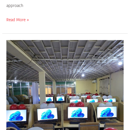
approach
Read More »
Platform
Petroleum
Donates
80
All-
in-
One
Computers
to
University
of
Benin