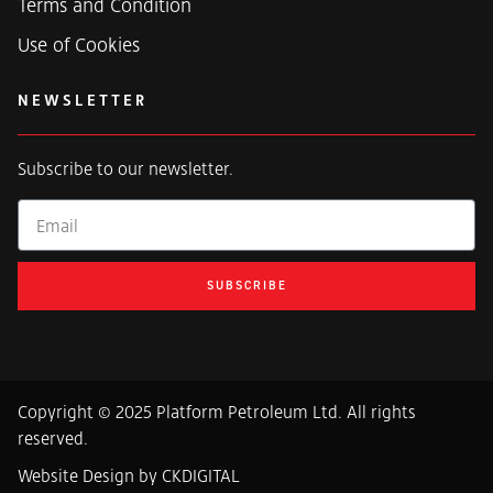
Terms and Condition
Use of Cookies
NEWSLETTER
Subscribe to our newsletter.
Email
SUBSCRIBE
Copyright © 2025 Platform Petroleum Ltd. All rights
reserved.
Website Design by CKDIGITAL