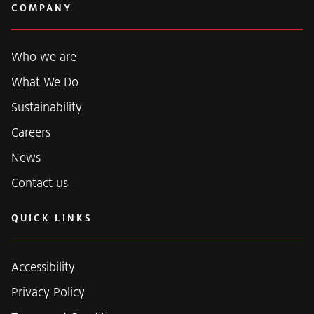
k
COMPANY
e
d
i
n
Who we are
What We Do
Sustainability
Careers
News
Contact us
QUICK LINKS
Accessibility
Privacy Policy