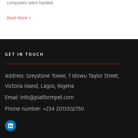
computers were handed
Read More »
GET IN TOUCH
Address: Greystone Tower, 7 Idowu Taylor Street,
Victoria Island, Lagos, Nigeria
Email: info@platformpet.com
Phone number: +234 2013302750
L
i
n