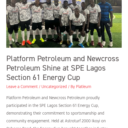
Shine
at
SPE
Lagos
Section
61
Energy
Platform Petroleum and Newcross
Cup
Petroleum Shine at SPE Lagos
Section 61 Energy Cup
Leave a Comment
/
Uncategorized
/ By
Platleum
Platform Petroleum and Newcross Petroleum proudly
participated in the SPE Lagos Section 61 Energy Cup,
demonstrating their commitment to sportsmanship and
community engagement. Held at Astroturf 2000 Ikoyi on