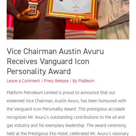
Vice Chairman Austin Avuru
Receives Vanguard Icon
Personality Award
Leave a Comment
/
Press Release
/ By
Platleum
Platform Petroleum Limited is proud to announce that our
esteemed Vice Chairman, Austin Avuru, has been honoured with
the Vanguard Icon Personality Award. This prestigious accolade
recognizes Mr. Avuru’s outstanding contributions to the oil and
gas industry and his exemplary leadership. The award ceremony,
held at the Prestigious Eko Hotel, celebrated Mr. Avuru’s visionary