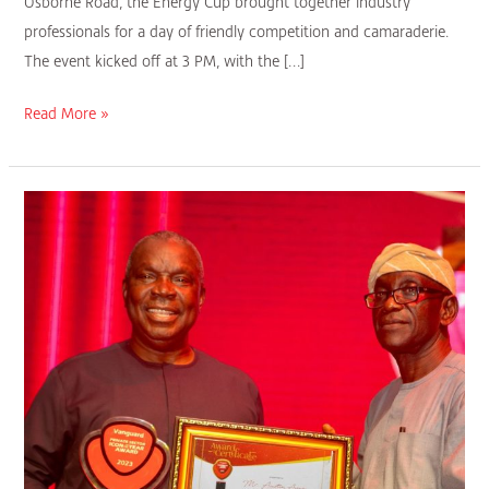
Osborne Road, the Energy Cup brought together industry
professionals for a day of friendly competition and camaraderie.
The event kicked off at 3 PM, with the […]
Read More »
Vice
Chairman
Austin
Avuru
Receives
Vanguard
Icon
Personality
Award